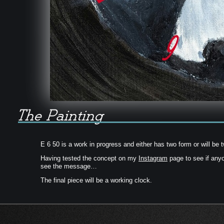
E 6 50 is a work in progress and either has two form or will be t
Having tested the concept on my
Instagram
page to see if any
see the message…
The final piece will be a working clock.