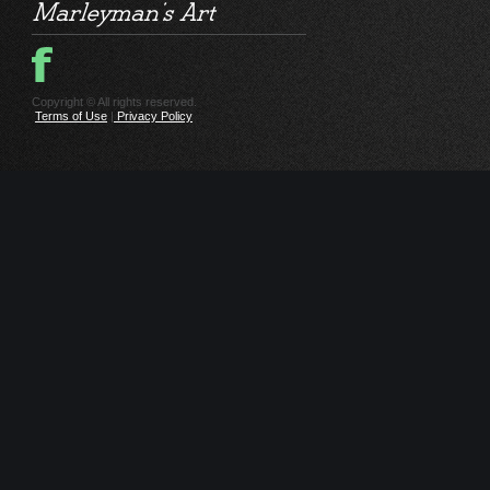
Copyright © All rights reserved.
Terms of Use
|
Privacy Policy