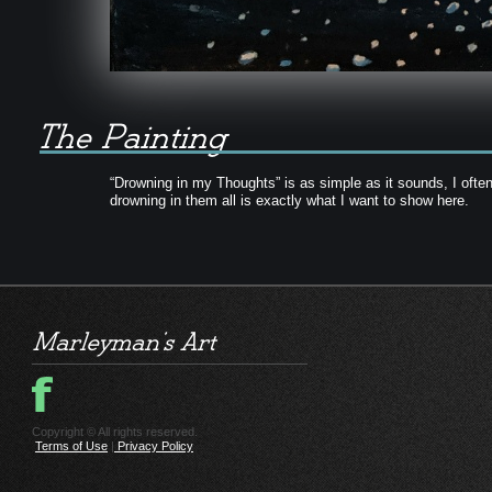
“Drowning in my Thoughts” is as simple as it sounds, I often
drowning in them all is exactly what I want to show here.
Copyright © All rights reserved.
Terms of Use
|
Privacy Policy